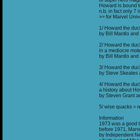
Howard is bound 
n.b. in fact only 
>> for Marvel Univ
1/ Howard the duck
by Bill Mantlo an
2/ Howard the duc
in a mediocre mot
by Bill Mantlo an
3/ Howard the duck
by Steve Skeates
4/ Howard the du
a history about H
by Steven Grant a
5/ wise quacks = re
Information
1973 was a good t
before 1971, Marv
by Independent N