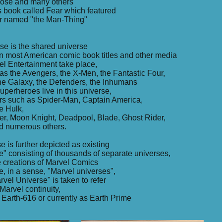
loose and many others
s book called Fear which featured
er named "the Man-Thing"
se is the shared universe
in most American comic book titles and other media
l Entertainment take place,
s the Avengers, the X-Men, the Fantastic Four,
the Galaxy, the Defenders, the Inhumans
uperheroes live in this universe,
ers such as Spider-Man, Captain America,
e Hulk,
er, Moon Knight, Deadpool, Blade, Ghost Rider,
d numerous others.
e is further depicted as existing
se" consisting of thousands of separate universes,
he creations of Marvel Comics
e, in a sense, "Marvel universes",
arvel Universe" is taken to refer
Marvel continuity,
Earth-616 or currently as Earth Prime