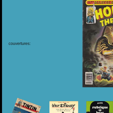
couvertures: