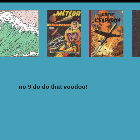
no 9 do do that voodoo!