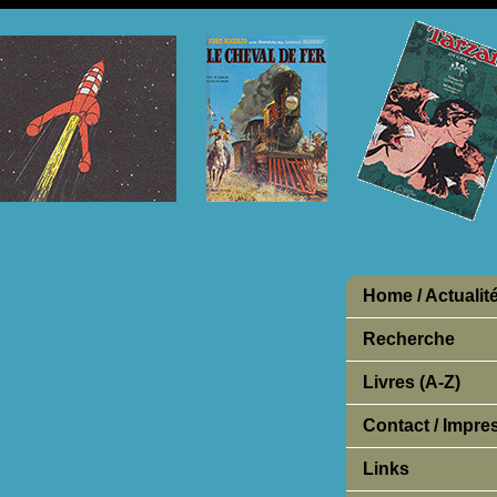
Home / Actualit
Recherche
Livres (A-Z)
Contact / Impr
Links