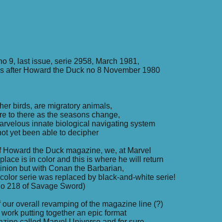
 9, last issue, serie 2958, March 1981,
s after Howard the Duck no 8 November 1980
her birds, are migratory animals,
ere to there as the seasons change,
rvelous innate biological navigating system
t yet been able to decipher
of Howard the Duck magazine, we, at Marvel
place is in color and this is where he will return
opinion but with Conan the Barbarian,
, color serie was replaced by black-and-white serie!
 no 218 of Savage Sword)
f our overall revamping of the magazine line (?)
 work putting together an epic format
zine called Marvel Universe and for sure,