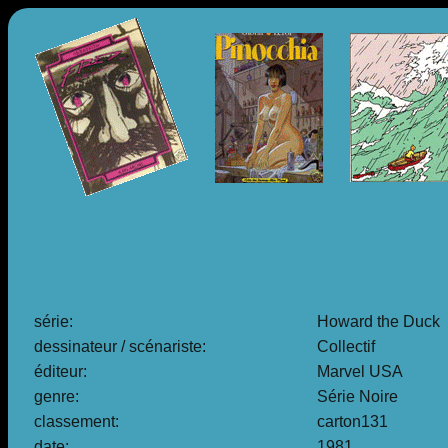
série:
Howard the Duck
dessinateur / scénariste:
Collectif
éditeur:
Marvel USA
genre:
Série Noire
classement:
carton131
date:
1981