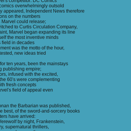
el's competitor: DC Comics
comics overwhelmingly outsold
y appeared, Independent News therefore
tions on the numbers
s Marvel could release;
itched to Curtis Circulation Company,
raint, Marvel began expanding its line
tself the most inventive minds
s field in decades
ment was the motto of the hour,
ested, new ideas tried
for ten years, been the mainstays
g publishing empire;
rs, infused with the excited,
of the 60's were complementing
ith fresh concepts
el's field of appeal even
Conan the Barbarian was published,
l the best, of the sword-and-sorcery books
ers have arrived:
erewolf by night, Frankenstein,
y, supernatural thrillers,