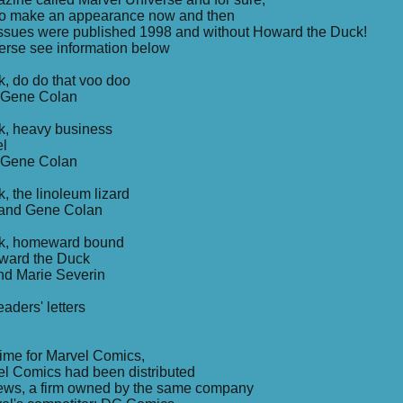
to make an appearance now and then
7 issues were published 1998 and without Howard the Duck!
erse see information below
, do do that voo doo
d Gene Colan
k, heavy business
el
d Gene Colan
, the linoleum lizard
 and Gene Colan
ck, homeward bound
oward the Duck
nd Marie Severin
aders' letters
ime for Marvel Comics,
el Comics had been distributed
ews, a firm owned by the same company