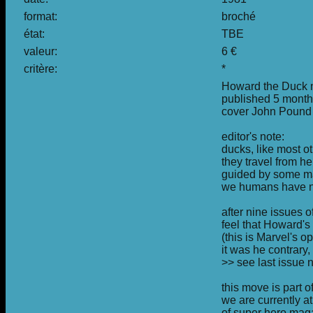
format:
broché
état:
TBE
valeur:
6 €
critère:
*
Howard the Duck no
published 5 month
cover John Pound
editor's note:
ducks, like most ot
they travel from h
guided by some ma
we humans have no
after nine issues 
feel that Howard's 
(this is Marvel's 
it was he contrary
>> see last issue
this move is part o
we are currently at
of super hero maga