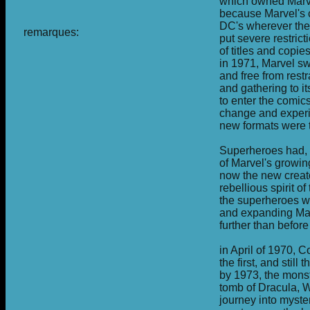
which owned Marv
because Marvel's 
DC's wherever the
remarques:
put severe restric
of titles and copie
in 1971, Marvel sw
and free from rest
and gathering to i
to enter the comic
change and experi
new formats were t
Superheroes had, 
of Marvel's growin
now the new creato
rebellious spirit 
the superheroes w
and expanding Marv
further than before
in April of 1970, 
the first, and stil
by 1973, the monst
tomb of Dracula, W
journey into myster