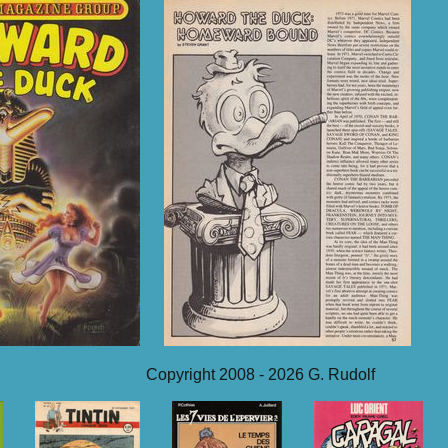
Copyright 2008 - 2026 G. Rudolf