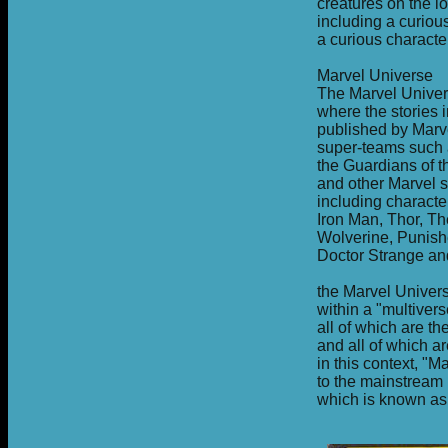
creatures on the 
including a curiou
a curious charact
Marvel Universe
The Marvel Univer
where the stories 
published by Marve
super-teams such a
the Guardians of 
and other Marvel s
including charact
Iron Man, Thor, Th
Wolverine, Punish
Doctor Strange an
the Marvel Univers
within a "multiver
all of which are t
and all of which ar
in this context, "M
to the mainstream 
which is known as 